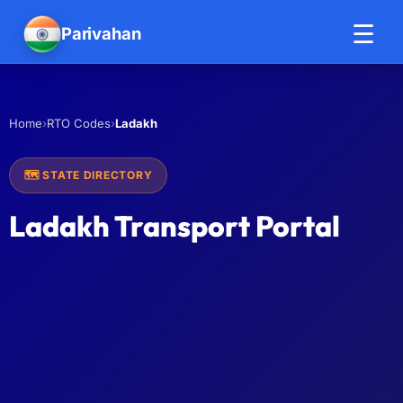
☰
Parivahan
Help
›
›
Ladakh
Home
RTO Codes
🗺️ STATE DIRECTORY
Ladakh Transport Portal