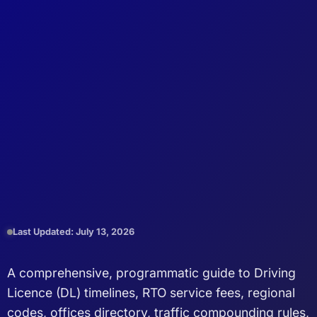
Last Updated: July 13, 2026
A comprehensive, programmatic guide to Driving
Licence (DL) timelines, RTO service fees, regional
codes, offices directory, traffic compounding rules,