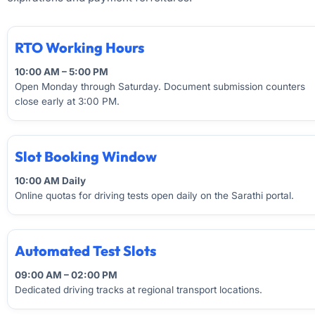
RTO Working Hours
10:00 AM – 5:00 PM
Open Monday through Saturday. Document submission counters
close early at 3:00 PM.
Slot Booking Window
10:00 AM Daily
Online quotas for driving tests open daily on the Sarathi portal.
Automated Test Slots
09:00 AM – 02:00 PM
Dedicated driving tracks at regional transport locations.