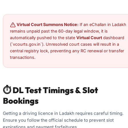
Virtual Court Summons Notice:
If an eChallan in Ladakh
remains unpaid past the 60-day legal window, it is
automatically pushed to the state
Virtual Court
dashboard
(`vcourts.gov.in`). Unresolved court cases will result in a
central registry lock, preventing any RC renewal or transfer
transactions.
⏱️ DL Test Timings & Slot
Bookings
Getting a driving licence in Ladakh requires careful timing.
Ensure you follow the official schedule to prevent slot
expirations and payment forfeitures.