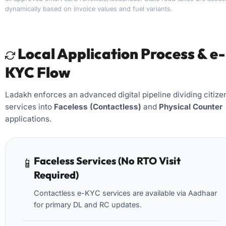
dynamically based on invoice values and fuel variants.
Local Application Process & e-
KYC Flow
Ladakh enforces an advanced digital pipeline dividing citize
services into
Faceless (Contactless)
and
Physical Counter
applications.
Faceless Services (No RTO Visit
📱
Required)
Contactless e-KYC services are available via Aadhaar
for primary DL and RC updates.