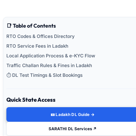
📑 Table of Contents
RTO Codes & Offices Directory
RTO Service Fees in Ladakh
Local Application Process & e-KYC Flow
Traffic Challan Rules & Fines in Ladakh
⏱️ DL Test Timings & Slot Bookings
Quick State Access
🪪 Ladakh DL Guide →
SARATHI DL Services ↗