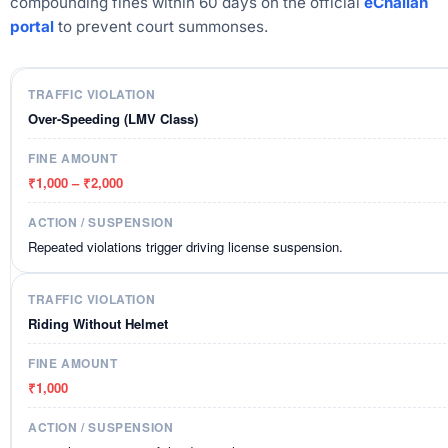
compounding fines within 60 days on the official
eChallan
portal
to prevent court summonses.
Over-Speeding (LMV Class)
₹1,000 – ₹2,000
Repeated violations trigger driving license suspension.
Riding Without Helmet
₹1,000