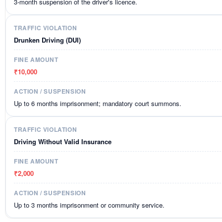
3-month suspension of the driver's licence.
Drunken Driving (DUI)
₹10,000
Up to 6 months imprisonment; mandatory court summons.
Driving Without Valid Insurance
₹2,000
Up to 3 months imprisonment or community service.