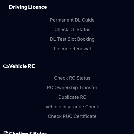
Driving Licence
Permanent DL Guide
Check DL Status
DL Test Slot Booking
Licence Renewal
Vehicle RC
Check RC Status
RC Ownership Transfer
Duplicate RC
Vehicle Insurance Check
Check PUC Certificate
Challan & Rules