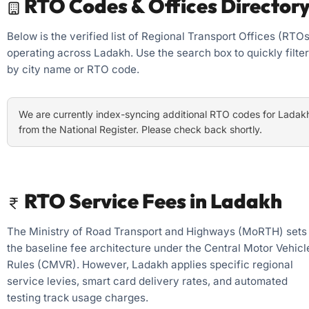
RTO Codes & Offices Director
Below is the verified list of Regional Transport Offices (RTOs
operating across Ladakh. Use the search box to quickly filter
by city name or RTO code.
We are currently index-syncing additional RTO codes for Ladak
from the National Register. Please check back shortly.
RTO Service Fees in Ladakh
The Ministry of Road Transport and Highways (MoRTH) sets
the baseline fee architecture under the Central Motor Vehicl
Rules (CMVR). However, Ladakh applies specific regional
service levies, smart card delivery rates, and automated
testing track usage charges.