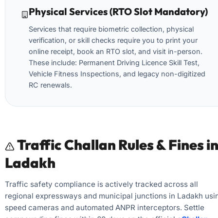
Physical Services (RTO Slot Mandatory)
Services that require biometric collection, physical
verification, or skill checks require you to print your
online receipt, book an RTO slot, and visit in-person.
These include: Permanent Driving Licence Skill Test,
Vehicle Fitness Inspections, and legacy non-digitized
RC renewals.
Traffic Challan Rules & Fines i
Ladakh
Traffic safety compliance is actively tracked across all
regional expressways and municipal junctions in Ladakh usi
speed cameras and automated ANPR interceptors. Settle