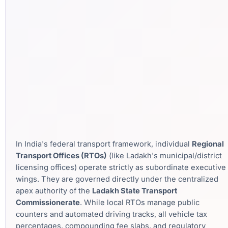
In India's federal transport framework, individual
Regional
Transport Offices (RTOs)
(like Ladakh's municipal/district
licensing offices) operate strictly as subordinate executive
wings. They are governed directly under the centralized
apex authority of the
Ladakh State Transport
Commissionerate
. While local RTOs manage public
counters and automated driving tracks, all vehicle tax
percentages, compounding fee slabs, and regulatory