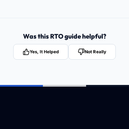
Was this RTO guide helpful?
Yes, It Helped
Not Really