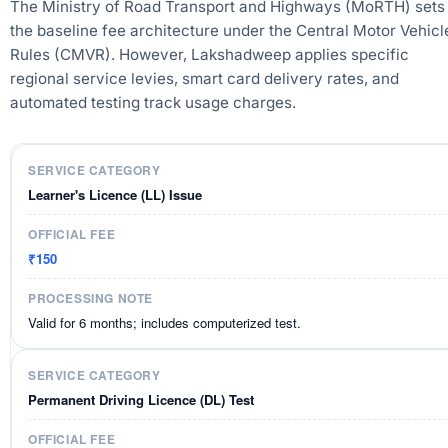
The Ministry of Road Transport and Highways (MoRTH) sets
the baseline fee architecture under the Central Motor Vehicl
Rules (CMVR). However, Lakshadweep applies specific
regional service levies, smart card delivery rates, and
automated testing track usage charges.
Learner's Licence (LL) Issue
₹150
Valid for 6 months; includes computerized test.
Permanent Driving Licence (DL) Test