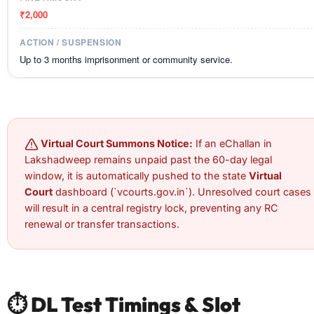
₹2,000
Up to 3 months imprisonment or community service.
Virtual Court Summons Notice:
If an eChallan in
Lakshadweep remains unpaid past the 60-day legal
window, it is automatically pushed to the state
Virtual
Court
dashboard (`vcourts.gov.in`). Unresolved court cases
will result in a central registry lock, preventing any RC
renewal or transfer transactions.
⏱️ DL Test Timings & Slot