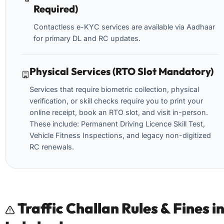
Required)
Contactless e-KYC services are available via Aadhaar
for primary DL and RC updates.
Physical Services (RTO Slot Mandatory)
Services that require biometric collection, physical
verification, or skill checks require you to print your
online receipt, book an RTO slot, and visit in-person.
These include: Permanent Driving Licence Skill Test,
Vehicle Fitness Inspections, and legacy non-digitized
RC renewals.
Traffic Challan Rules & Fines i