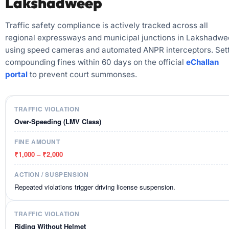
Lakshadweep
Traffic safety compliance is actively tracked across all
regional expressways and municipal junctions in Lakshadw
using speed cameras and automated ANPR interceptors. Sett
compounding fines within 60 days on the official
eChallan
portal
to prevent court summonses.
Over-Speeding (LMV Class)
₹1,000 – ₹2,000
Repeated violations trigger driving license suspension.
Riding Without Helmet