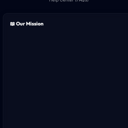
📖 Our Mission