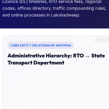
Licence (DL) timelines, RTO service fees, regional
codes, offices directory, traffic compounding rules,
and online processes in Lakshadweep.

CORE ENTITY RELATIONSHIP MAPPING
Administrative Hierarchy: RTO ↔ State
Transport Department