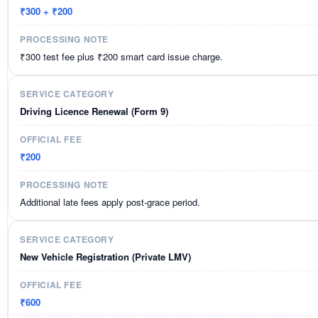
₹300 + ₹200
₹300 test fee plus ₹200 smart card issue charge.
Driving Licence Renewal (Form 9)
₹200
Additional late fees apply post-grace period.
New Vehicle Registration (Private LMV)
₹600