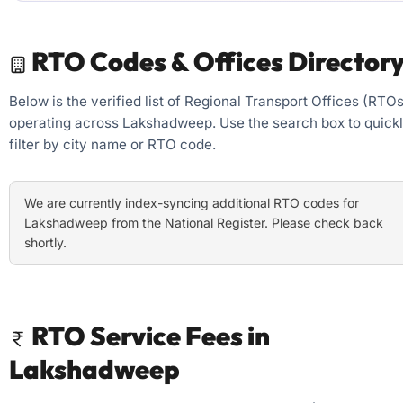
RTO Codes & Offices Director
Below is the verified list of Regional Transport Offices (RTOs
operating across Lakshadweep. Use the search box to quick
filter by city name or RTO code.
We are currently index-syncing additional RTO codes for
Lakshadweep from the National Register. Please check back
shortly.
RTO Service Fees in
Lakshadweep