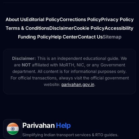
About Us
Editorial Policy
Corrections Policy
Privacy Policy
Terms & Conditions
Disclaimer
Cookie Policy
Accessibility
Funding Policy
Help Center
Contact Us
Sitemap
Disclaimer:
This is an independent educational guide. We
are
NOT
affiliated with MoRTH, NIC, or any Government
department. All content is for informational purposes only.
For official transactions, always visit the official government
website:
parivahan.gov.in
.
Parivahan
Help
Simplifying Indian transport services & RTO guides.