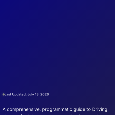
Last Updated: July 13, 2026
A comprehensive, programmatic guide to Driving