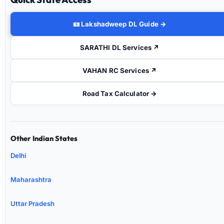
🪪 Lakshadweep DL Guide →
SARATHI DL Services ↗
VAHAN RC Services ↗
Road Tax Calculator →
Other Indian States
Delhi
Maharashtra
Uttar Pradesh