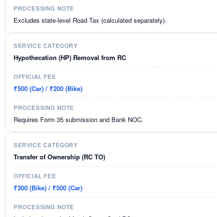
Excludes state-level Road Tax (calculated separately).
Hypothecation (HP) Removal from RC
₹500 (Car) / ₹200 (Bike)
Requires Form 35 submission and Bank NOC.
Transfer of Ownership (RC TO)
₹300 (Bike) / ₹500 (Car)