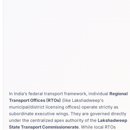
In India's federal transport framework, individual
Regional
Transport Offices (RTOs)
(like Lakshadweep's
municipal/district licensing offices) operate strictly as
subordinate executive wings. They are governed directly
under the centralized apex authority of the
Lakshadweep
State Transport Commissionerate
. While local RTOs