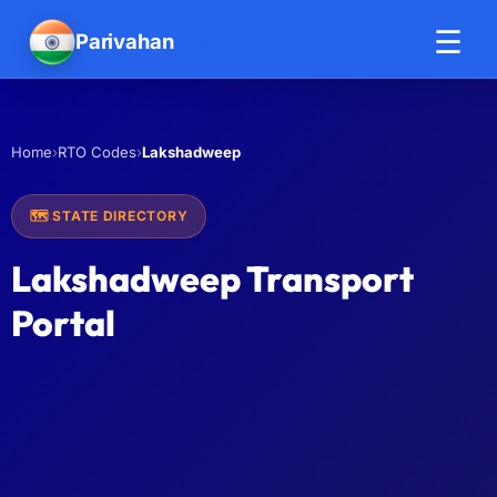
☰
Parivahan
Help
›
›
Lakshadweep
Home
RTO Codes
🗺️ STATE DIRECTORY
Lakshadweep Transport
Portal