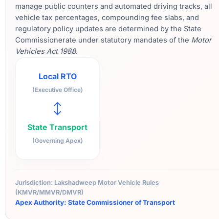
manage public counters and automated driving tracks, all
vehicle tax percentages, compounding fee slabs, and
regulatory policy updates are determined by the State
Commissionerate under statutory mandates of the
Motor
Vehicles Act 1988
.
Local RTO
(Executive Office)
↔
State Transport
(Governing Apex)
Jurisdiction: Lakshadweep Motor Vehicle Rules
(KMVR/MMVR/DMVR)
Apex Authority: State Commissioner of Transport