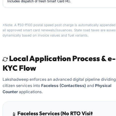
Includes dispatch of fresh Smart Card RC.
*Note: A ₹50-₹100 postal speed post charge is automatically appended
all approved smart card renewals/issuances. State road taxes are asse
dynamically based on invoice values and fuel variants.
Local Application Process & e-
KYC Flow
Lakshadweep enforces an advanced digital pipeline dividing
citizen services into
Faceless (Contactless)
and
Physical
Counter
applications.
Faceless Services (No RTO Visit
📱