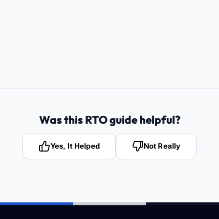
Was this RTO guide helpful?
Yes, It Helped
Not Really