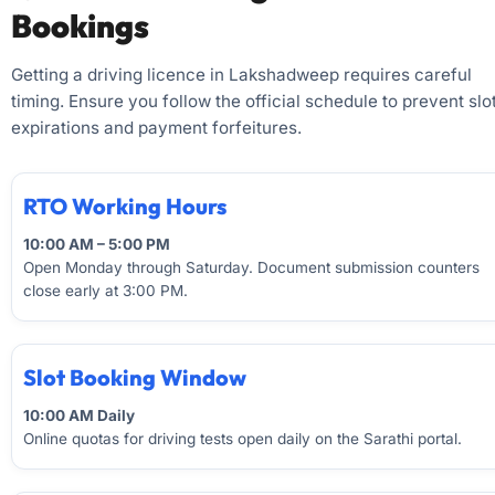
Bookings
Getting a driving licence in Lakshadweep requires careful
timing. Ensure you follow the official schedule to prevent slo
expirations and payment forfeitures.
RTO Working Hours
10:00 AM – 5:00 PM
Open Monday through Saturday. Document submission counters
close early at 3:00 PM.
Slot Booking Window
10:00 AM Daily
Online quotas for driving tests open daily on the Sarathi portal.