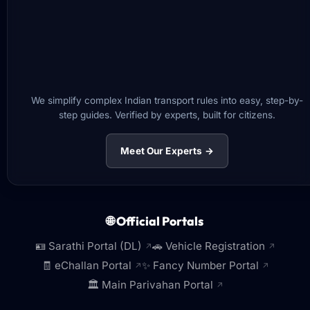
We simplify complex Indian transport rules into easy, step-by-
step guides. Verified by experts, built for citizens.
Meet Our Experts →
🌐 Official Portals
🪪 Sarathi Portal (DL)
🚗 Vehicle Registration
↗
↗
🧾 eChallan Portal
✨ Fancy Number Portal
↗
↗
🏛️ Main Parivahan Portal
↗