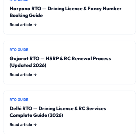
Haryana RTO — Driving Licence & Fancy Number
Booking Guide
Read article →
RTO GUIDE
Gujarat RTO — HSRP & RC Renewal Process
(Updated 2026)
Read article →
RTO GUIDE
Delhi RTO — Driving Licence & RC Services
Complete Guide (2026)
Read article →