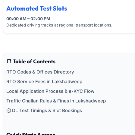
Automated Test Slots
09:00 AM – 02:00 PM
Dedicated driving tracks at regional transport locations.
📑 Table of Contents
RTO Codes & Offices Directory
RTO Service Fees in Lakshadweep
Local Application Process & e-KYC Flow
Traffic Challan Rules & Fines in Lakshadweep
⏱️ DL Test Timings & Slot Bookings
Quick State Access