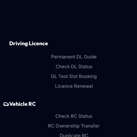
Driving Licence
Permanent DL Guide
Check DL Status
DL Test Slot Booking
Licence Renewal
Vehicle RC
Check RC Status
RC Ownership Transfer
Duplicate RC