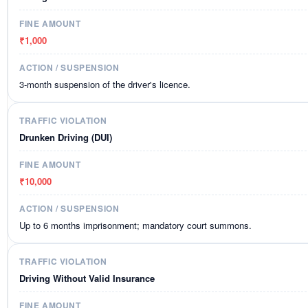
₹1,000
3-month suspension of the driver's licence.
Drunken Driving (DUI)
₹10,000
Up to 6 months imprisonment; mandatory court summons.
Driving Without Valid Insurance