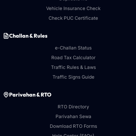
Vehicle Insurance Check
Check PUC Certificate
Challan & Rules
e-Challan Status
Road Tax Calculator
Traffic Rules & Laws
Traffic Signs Guide
Parivahan & RTO
RTO Directory
Parivahan Sewa
Download RTO Forms
Help Center (FAQs)