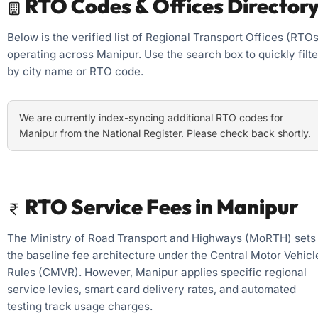
RTO Codes & Offices Director
Below is the verified list of Regional Transport Offices (RTOs
operating across Manipur. Use the search box to quickly filte
by city name or RTO code.
We are currently index-syncing additional RTO codes for
Manipur from the National Register. Please check back shortly.
RTO Service Fees in Manipur
The Ministry of Road Transport and Highways (MoRTH) sets
the baseline fee architecture under the Central Motor Vehicl
Rules (CMVR). However, Manipur applies specific regional
service levies, smart card delivery rates, and automated
testing track usage charges.