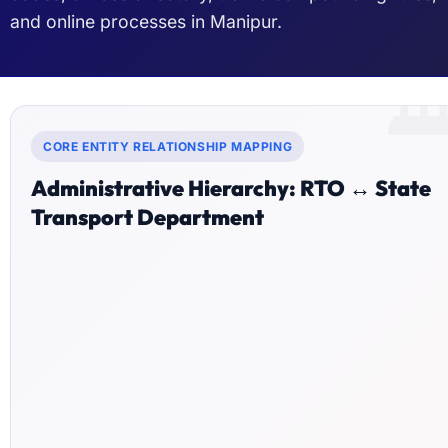
and online processes in Manipur.

CORE ENTITY RELATIONSHIP MAPPING
Administrative Hierarchy: RTO ↔ State
Transport Department