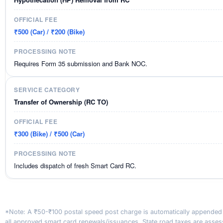
₹500 (Car) / ₹200 (Bike)
Requires Form 35 submission and Bank NOC.
Transfer of Ownership (RC TO)
₹300 (Bike) / ₹500 (Car)
Includes dispatch of fresh Smart Card RC.
*Note: A ₹50-₹100 postal speed post charge is automatically appended
all approved smart card renewals/issuances. State road taxes are asse