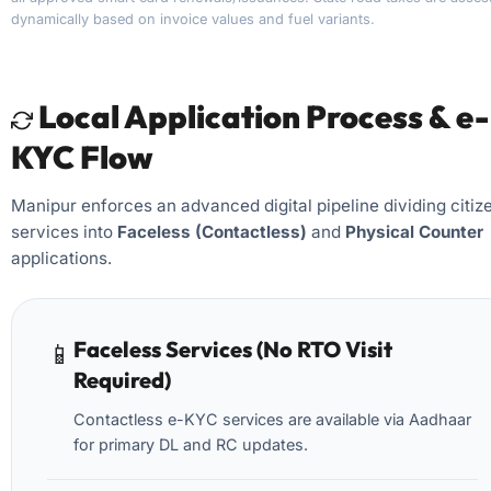
dynamically based on invoice values and fuel variants.
Local Application Process & e-
KYC Flow
Manipur enforces an advanced digital pipeline dividing citiz
services into
Faceless (Contactless)
and
Physical Counter
applications.
Faceless Services (No RTO Visit
📱
Required)
Contactless e-KYC services are available via Aadhaar
for primary DL and RC updates.