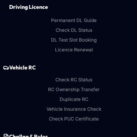
Driving Licence
Permanent DL Guide
Check DL Status
DL Test Slot Booking
Licence Renewal
Vehicle RC
Check RC Status
RC Ownership Transfer
Duplicate RC
Vehicle Insurance Check
Check PUC Certificate
Challan & Rules