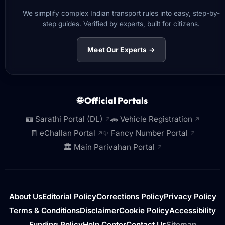
We simplify complex Indian transport rules into easy, step-by-
step guides. Verified by experts, built for citizens.
Meet Our Experts →
🌐 Official Portals
🪪 Sarathi Portal (DL)
🚗 Vehicle Registration
↗
↗
🧾 eChallan Portal
✨ Fancy Number Portal
↗
↗
🏛️ Main Parivahan Portal
↗
About Us
Editorial Policy
Corrections Policy
Privacy Policy
Terms & Conditions
Disclaimer
Cookie Policy
Accessibility
Funding Policy
Help Center
Contact Us
Sitemap