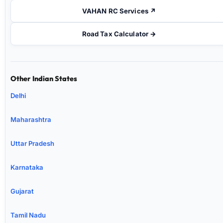
VAHAN RC Services ↗
Road Tax Calculator →
Other Indian States
Delhi
Maharashtra
Uttar Pradesh
Karnataka
Gujarat
Tamil Nadu