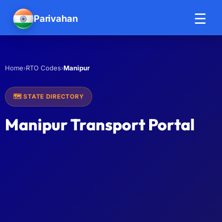
☰
Parivahan
Help
›
›
Manipur
Home
RTO Codes
🗺️ STATE DIRECTORY
Manipur Transport Portal