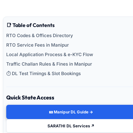
📑 Table of Contents
RTO Codes & Offices Directory
RTO Service Fees in Manipur
Local Application Process & e-KYC Flow
Traffic Challan Rules & Fines in Manipur
⏱️ DL Test Timings & Slot Bookings
Quick State Access
🪪 Manipur DL Guide →
SARATHI DL Services ↗