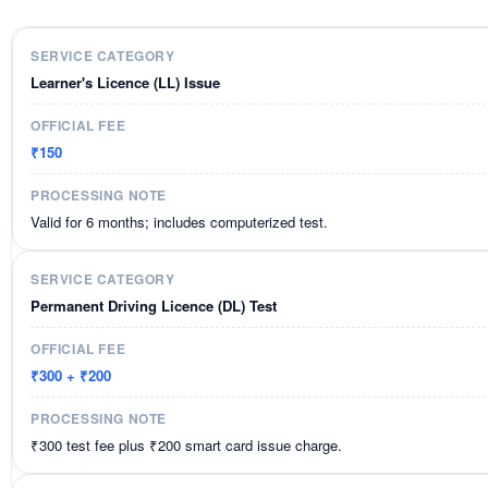
Learner's Licence (LL) Issue
₹150
Valid for 6 months; includes computerized test.
Permanent Driving Licence (DL) Test
₹300 + ₹200
₹300 test fee plus ₹200 smart card issue charge.