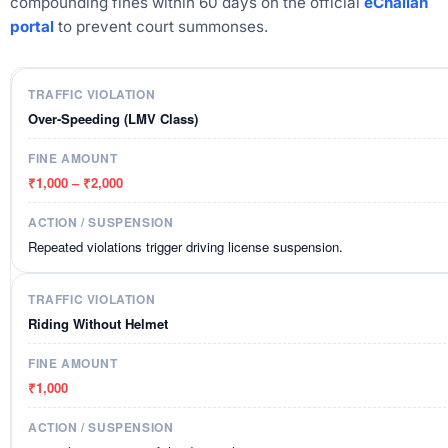
compounding fines within 60 days on the official
eChallan
portal
to prevent court summonses.
Over-Speeding (LMV Class)
₹1,000 – ₹2,000
Repeated violations trigger driving license suspension.
Riding Without Helmet
₹1,000