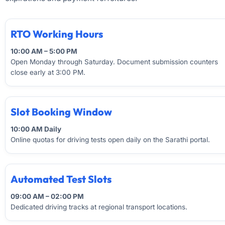
RTO Working Hours
10:00 AM – 5:00 PM
Open Monday through Saturday. Document submission counters
close early at 3:00 PM.
Slot Booking Window
10:00 AM Daily
Online quotas for driving tests open daily on the Sarathi portal.
Automated Test Slots
09:00 AM – 02:00 PM
Dedicated driving tracks at regional transport locations.