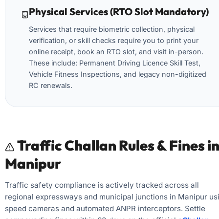
Physical Services (RTO Slot Mandatory)
Services that require biometric collection, physical
verification, or skill checks require you to print your
online receipt, book an RTO slot, and visit in-person.
These include: Permanent Driving Licence Skill Test,
Vehicle Fitness Inspections, and legacy non-digitized
RC renewals.
Traffic Challan Rules & Fines i
Manipur
Traffic safety compliance is actively tracked across all
regional expressways and municipal junctions in Manipur us
speed cameras and automated ANPR interceptors. Settle