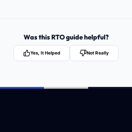
Was this RTO guide helpful?
Yes, It Helped
Not Really