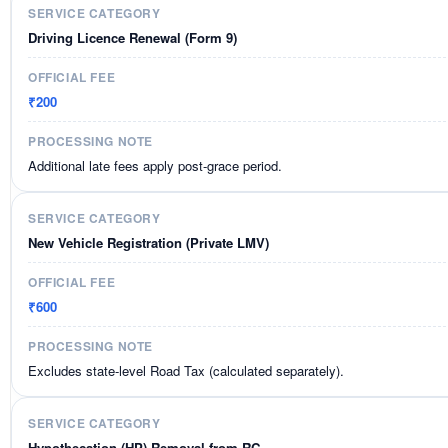
Driving Licence Renewal (Form 9)
₹200
Additional late fees apply post-grace period.
New Vehicle Registration (Private LMV)
₹600
Excludes state-level Road Tax (calculated separately).
Hypothecation (HP) Removal from RC