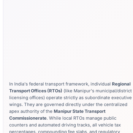
In India's federal transport framework, individual
Regional
Transport Offices (RTOs)
(like Manipur's municipal/district
licensing offices) operate strictly as subordinate executive
wings. They are governed directly under the centralized
apex authority of the
Manipur State Transport
Commissionerate
. While local RTOs manage public
counters and automated driving tracks, all vehicle tax
percentages, compounding fee slabs, and regulatory