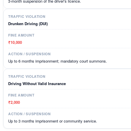
3-month suspension of the driver's licence.
Drunken Driving (DUI)
₹10,000
Up to 6 months imprisonment; mandatory court summons.
Driving Without Valid Insurance
₹2,000
Up to 3 months imprisonment or community service.