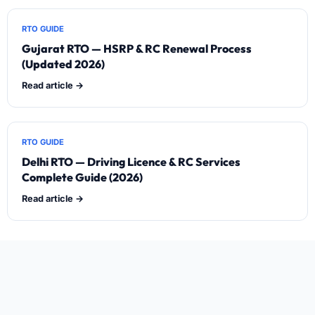
RTO GUIDE
Gujarat RTO — HSRP & RC Renewal Process
(Updated 2026)
Read article →
RTO GUIDE
Delhi RTO — Driving Licence & RC Services
Complete Guide (2026)
Read article →