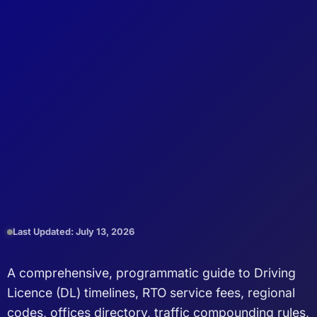
Last Updated: July 13, 2026
A comprehensive, programmatic guide to Driving
Licence (DL) timelines, RTO service fees, regional
codes, offices directory, traffic compounding rules,