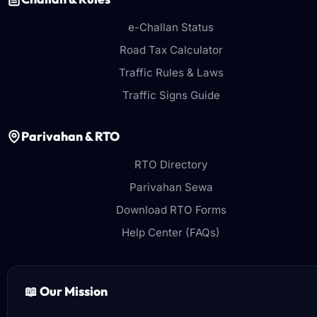
e-Challan Status
Road Tax Calculator
Traffic Rules & Laws
Traffic Signs Guide
Parivahan & RTO
RTO Directory
Parivahan Sewa
Download RTO Forms
Help Center (FAQs)
📖 Our Mission