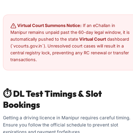
Virtual Court Summons Notice:
If an eChallan in
Manipur remains unpaid past the 60-day legal window, it is
automatically pushed to the state
Virtual Court
dashboard
(`vcourts.gov.in`). Unresolved court cases will result in a
central registry lock, preventing any RC renewal or transfer
transactions.
⏱️ DL Test Timings & Slot
Bookings
Getting a driving licence in Manipur requires careful timing.
Ensure you follow the official schedule to prevent slot
expirations and payment forfeitures.