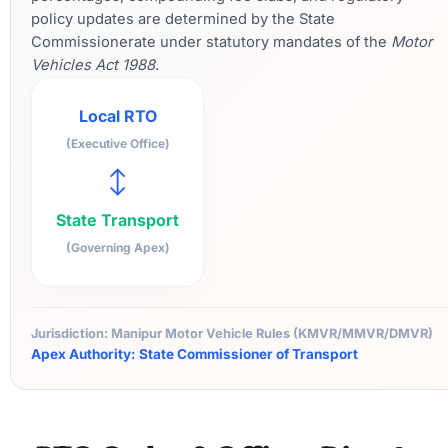
policy updates are determined by the State
Commissionerate under statutory mandates of the
Motor
Vehicles Act 1988
.
Local RTO
(Executive Office)
↔
State Transport
(Governing Apex)
Jurisdiction: Manipur Motor Vehicle Rules (KMVR/MMVR/DMVR)
Apex Authority: State Commissioner of Transport